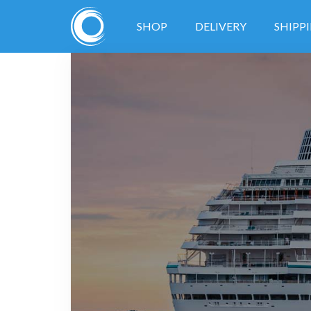
SHOP
DELIVERY
SHIPP