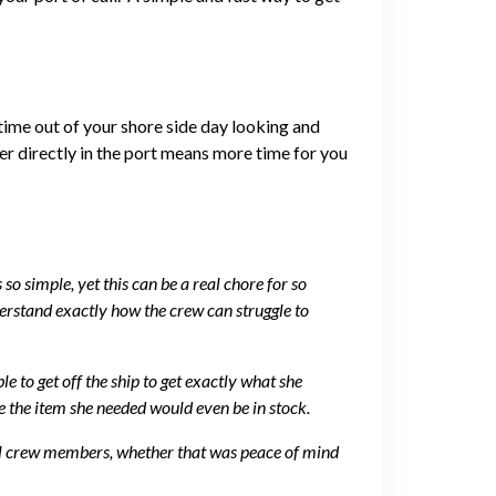
 time out of your shore side day looking and
er directly in the port means more time for you
o simple, yet this can be a real chore for so
rstand exactly how the crew can struggle to
 to get off the ship to get exactly what she
e the item she needed would even be in stock.
 all crew members, whether that was peace of mind