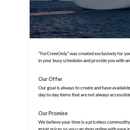
“ForCrewOnly” was created exclusively for you,
in your busy schedules and provide you with an
Our Offer
Our goal is always to create and have availabl
day to day items that are not always accessibl
Our Promise
We believe your time is a priceless commodity 
great prices so you can shop online with ease i