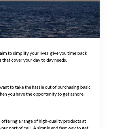
im to simplify your lives, give you time back
s that cover your day to day needs.
want to take the hassle out of purchasing basic
hen you have the opportunity to get ashore.
offering a range of high-quality products at
our port of call. A simple and fast way to get