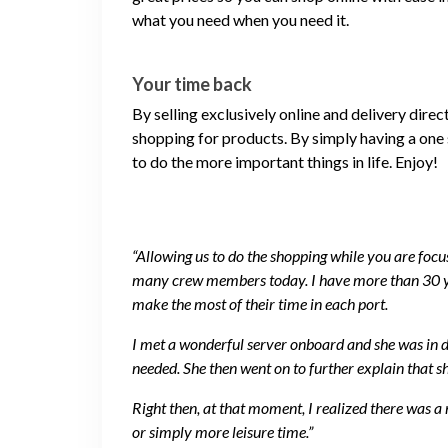
what you need when you need it.
Your time back
By selling exclusively online and delivery dire
shopping for products. By simply having a one 
to do the more important things in life. Enjoy!
“Allowing us to do the shopping while you are focus
many crew members today. I have more than 30 yea
make the most of their time in each port.
I met a wonderful server onboard and she was in de
needed. She then went on to further explain that s
Right then, at that moment, I realized there was a
or simply more leisure time.”