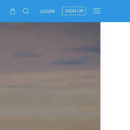
SIGN UP
LOGIN