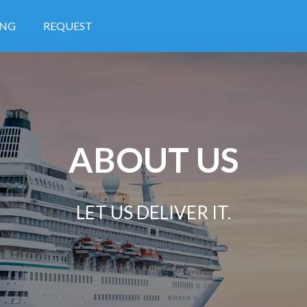
ING
REQUEST
ABOUT US
LET US DELIVER IT.