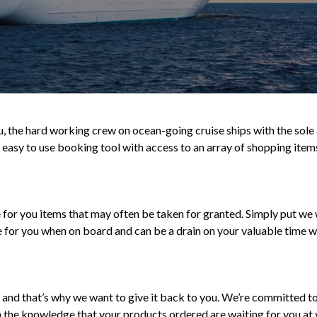
 the hard working crew on ocean-going cruise ships with the sole a
 easy to use booking tool with access to an array of shopping item
e for you items that may often be taken for granted. Simply put we 
e for you when on board and can be a drain on your valuable time w
and that’s why we want to give it back to you. We’re committed to 
n the knowledge that your products ordered are waiting for you at y