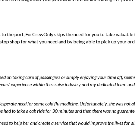
ct to the port, ForCrewOnly skips the need for you to take valuable
stop shop for what you need and by being able to pick up your ord
ed on taking care of passengers or simply enjoying your time off, seems s
rs’ experience within the cruise industry and my dedicated team unde
sperate need for some cold flu medicine. Unfortunately, she was not able
he had to take a cab ride for 30 minutes and then there was no guarante
 need to help her and create a service that would improve the lives for