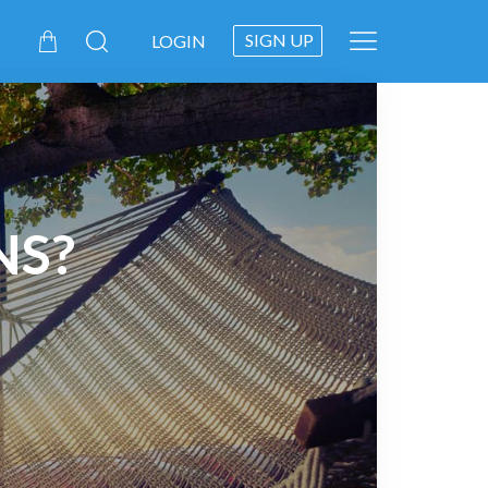
SIGN UP
LOGIN
NS?