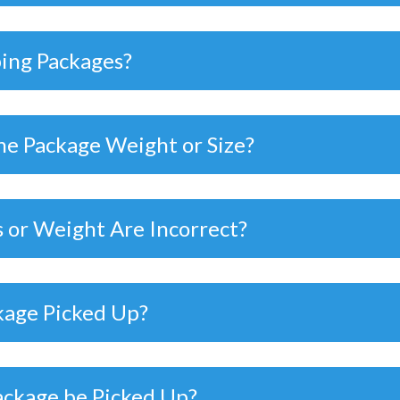
ping Packages?
he Package Weight or Size?
 or Weight Are Incorrect?
kage Picked Up?
ackage be Picked Up?