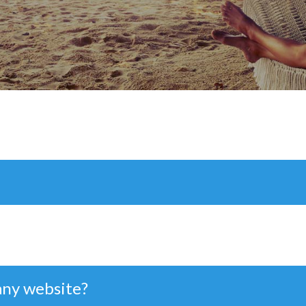
any website?