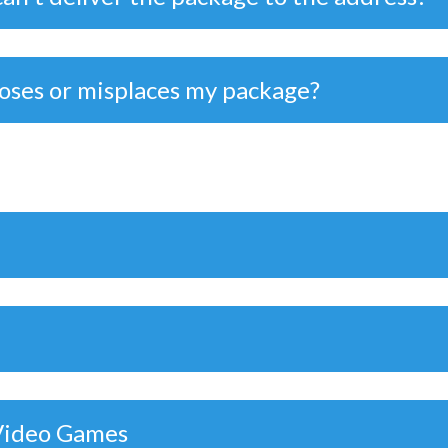
loses or misplaces my package?
 Video Games