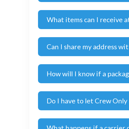
What items can I receive a
Can I share my address wi
How will I know if a packa
Do I have to let Crew Only
What happens if a carrier 