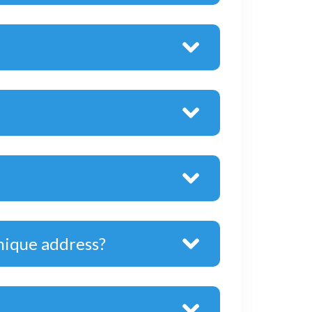
nique address?