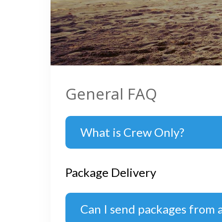
General FAQ
What is Crew Only?
Package Delivery
Can I send packages from 