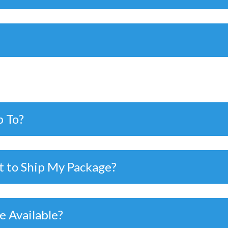
p To?
t to Ship My Package?
e Available?