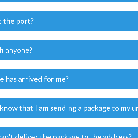
t the port?
th anyone?
ge has arrived for me?
 know that I am sending a package to my u
can't deliver the package to the address?