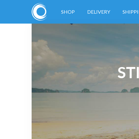
SHOP
DELIVERY
SHIPP
ST