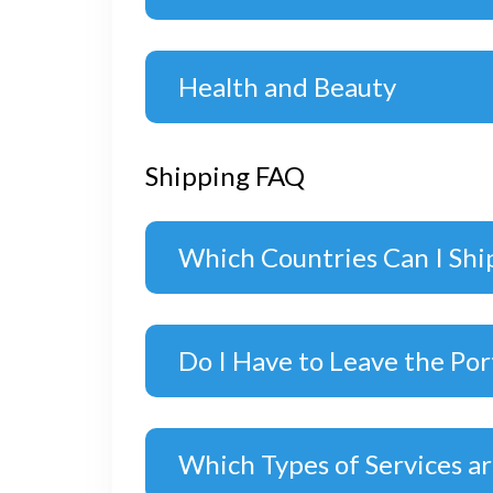
Health and Beauty
Shipping FAQ
Which Countries Can I Shi
Do I Have to Leave the Por
Which Types of Services ar