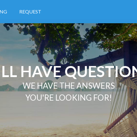
ING
REQUEST
ILL HAVE QUESTIO
WE HAVE THE ANSWERS
YOU'RE LOOKING FOR!