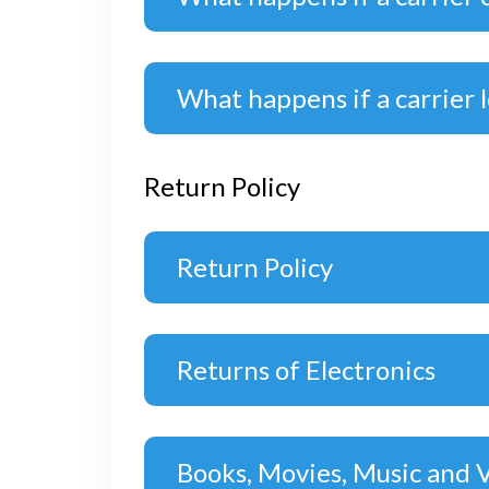
What happens if a carrier 
Return Policy
Return Policy
Returns of Electronics
Books, Movies, Music and