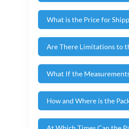
What is the Price for Ship
Are There Limitations to t
What If the Measurements
How and Where is the Pac
At Which Times Can the P